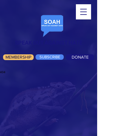
SPEAK OUT AGAINST HATE
MEMBERSHIP
SUBSCRIBE
DONATE
404