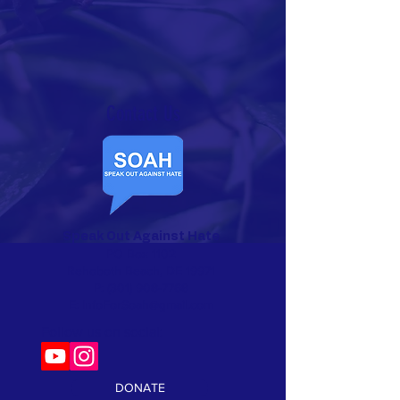
Contact Us​
Speak Out Against Hate
PO Box 1102
Rehoboth Beach, DE 19971
P:
(301) 908-7768
E:
InfoForSoah@gmail.com
Follow us on social:
DONATE