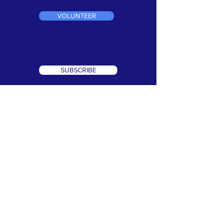
VOLUNTEER
Keep current on our events and news!
Click here to subscribe:
SUBSCRIBE
TERMS & CONDITIONS
•
PRIVACY POLICY
We are a 501(c)3 non profit organization. Tax ID#
99-1066302
©2026 Speak Out Against Hate. All Rights Reserverd. Website
Design by:
CRK Advertising, Inc.