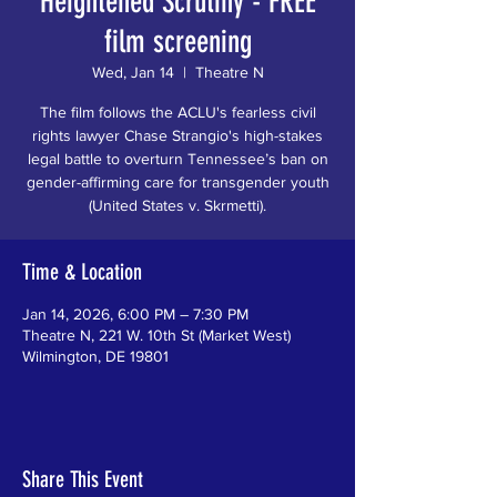
Heightened Scrutiny - FREE
film screening
Wed, Jan 14
  |  
Theatre N
The film follows the ACLU's fearless civil
rights lawyer Chase Strangio's high-stakes
legal battle to overturn Tennessee’s ban on
gender-affirming care for transgender youth
(United States v. Skrmetti).
Time & Location
Jan 14, 2026, 6:00 PM – 7:30 PM
Theatre N, 221 W. 10th St (Market West)
Wilmington, DE 19801
Share This Event