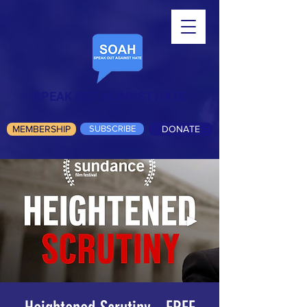
SPEAK OUT AGAINST HATE
MEMBERSHIP
SUBSCRIBE
DONATE