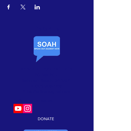
Contact Us​
Speak Out Against Hate
PO Box 1102
Rehoboth Beach, DE 19971
P:
(301) 908-7768
E:
InfoForSoah@gmail.com
Follow us on social:
DONATE