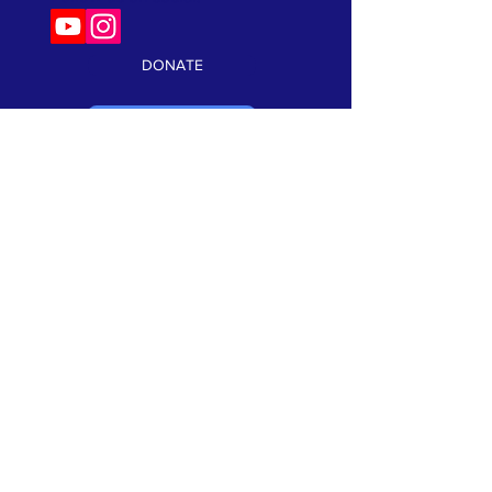
DONATE
VOLUNTEER
Keep current on our events and news!
Click here to subscribe:
SUBSCRIBE
TERMS & CONDITIONS
•
PRIVACY POLICY
We are a 501(c)3 non profit organization. Tax ID#
99-1066302
©2026 Speak Out Against Hate. All Rights Reserverd. Website
Design by:
CRK Advertising, Inc.