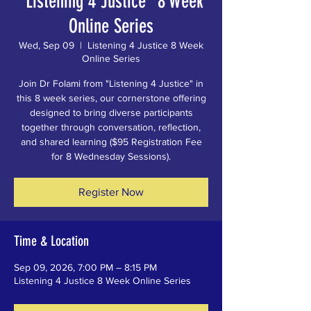
"Listening 4 Justice" 8 Week
Online Series
Wed, Sep 09
  |  
Listening 4 Justice 8 Week
Online Series
Join Dr Folami from "Listening 4 Justice" in
this 8 week series, our cornerstone offering
designed to bring diverse participants
together through conversation, reflection,
and shared learning ($95 Registration Fee
for 8 Wednesday Sessions).
Register Now
Time & Location
Sep 09, 2026, 7:00 PM – 8:15 PM
Listening 4 Justice 8 Week Online Series