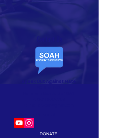
Contact Us​
Speak Out Against Hate
PO Box 1102
Rehoboth Beach, DE 19971
P:
(301) 908-7768
E:
InfoForSoah@gmail.com
Follow us on social:
DONATE