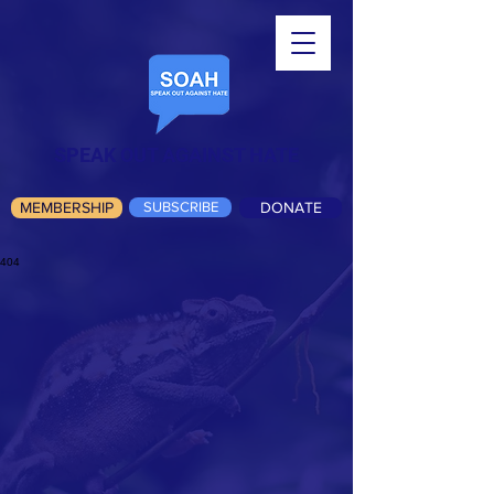
SPEAK OUT AGAINST HATE
MEMBERSHIP
SUBSCRIBE
DONATE
404