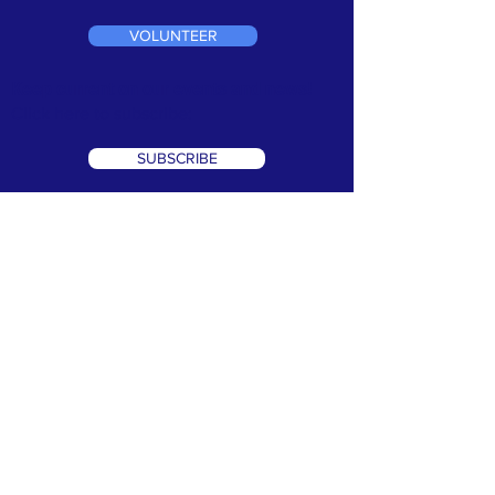
VOLUNTEER
Keep current on our events and news!
Click here to subscribe:
SUBSCRIBE
TERMS & CONDITIONS
•
PRIVACY POLICY
We are a 501(c)3 non profit organization. Tax ID#
99-1066302
©2026 Speak Out Against Hate. All Rights Reserverd. Website
Design by:
CRK Advertising, Inc.