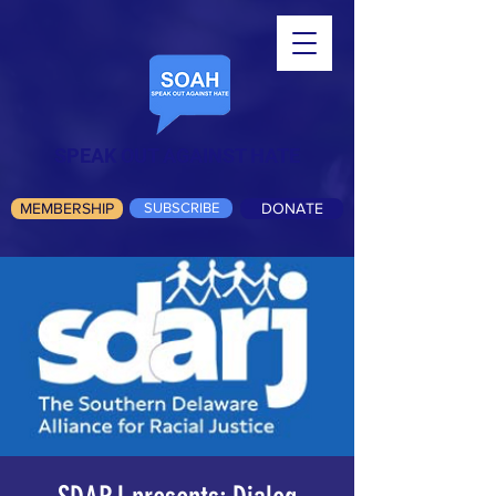
SPEAK OUT AGAINST HATE
MEMBERSHIP
SUBSCRIBE
DONATE