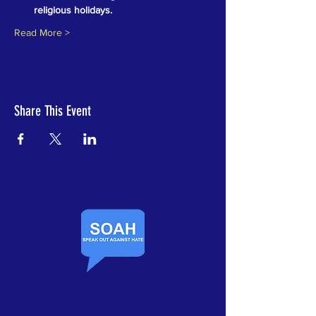
religious holidays.
Read More >
Share This Event
Contact Us​
Speak Out Against Hate
PO Box 1102