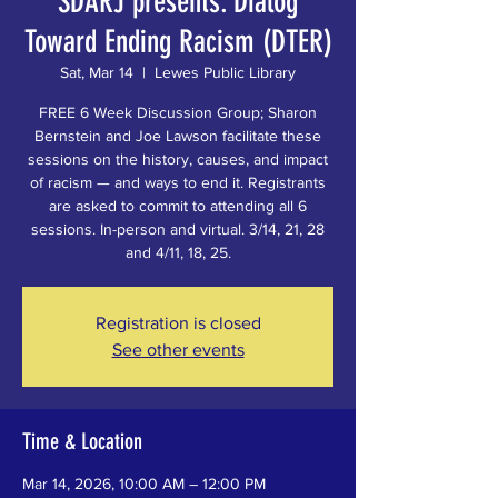
SDARJ presents: Dialog
Toward Ending Racism (DTER)
Sat, Mar 14
  |  
Lewes Public Library
FREE 6 Week Discussion Group; Sharon
Bernstein and Joe Lawson facilitate these
sessions on the history, causes, and impact
of racism — and ways to end it. Registrants
are asked to commit to attending all 6
sessions. In-person and virtual. 3/14, 21, 28
and 4/11, 18, 25.
Registration is closed
See other events
Time & Location
Mar 14, 2026, 10:00 AM – 12:00 PM