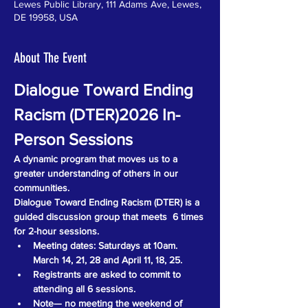
Lewes Public Library, 111 Adams Ave, Lewes,
DE 19958, USA
About The Event
Dialogue Toward Ending 
Racism (DTER)2026 In-
Person Sessions
A dynamic program that moves us to a 
greater understanding of others in our 
communities.
Dialogue Toward Ending Racism (DTER) is a 
guided discussion group that meets  6 times 
for 2-hour sessions. 
Meeting dates: Saturdays at 10am. 
March 14, 21, 28 and April 11, 18, 25.
Registrants are asked to commit to 
attending all 6 sessions.
Note— no meeting the weekend of 