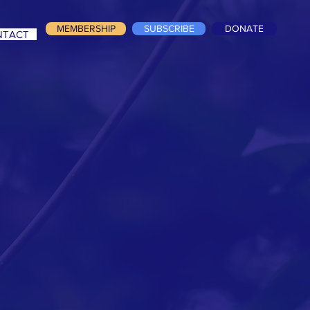
MEMBERSHIP
SUBSCRIBE
DONATE
NTACT