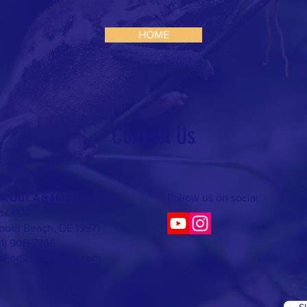
HOME
Contact Us​
Follow us on social:
k Out Against Hate
x 1102
oth Beach, DE 19971
01) 908-7768
foForSoah@gmail.com