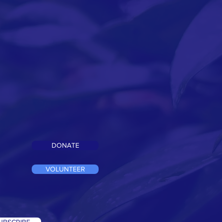
DONATE
VOLUNTEER