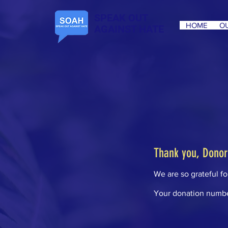
SPEAK OUT
HOME
OU
AGAINST HATE
Thank you, Dono
We are so grateful f
Your donation number