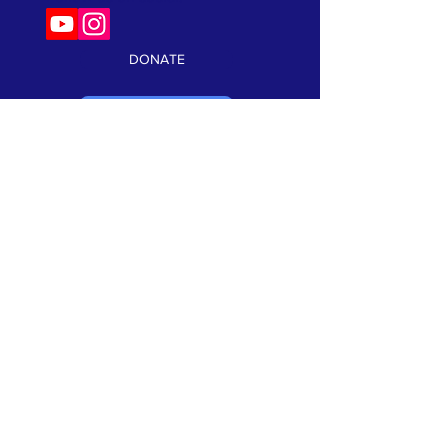
DONATE
VOLUNTEER
Keep current on our events and news!
Click here to subscribe:
SUBSCRIBE
TERMS & CONDITIONS
•
PRIVACY POLICY
We are a 501(c)3 non profit organization. Tax ID#
99-1066302
©2026 Speak Out Against Hate. All Rights Reserverd. Website
Design by:
CRK Advertising, Inc.