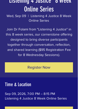
"Listening 4 Justice" 8 Week
Online Series
Wed, Sep 09
  |  
Listening 4 Justice 8 Week
Online Series
Join Dr Folami from "Listening 4 Justice" in
this 8 week series, our cornerstone offering
designed to bring diverse participants
together through conversation, reflection,
and shared learning ($95 Registration Fee
for 8 Wednesday Sessions).
Register Now
Time & Location
Sep 09, 2026, 7:00 PM – 8:15 PM
Listening 4 Justice 8 Week Online Series