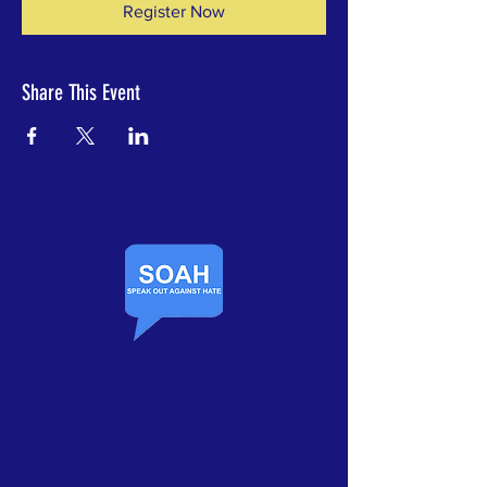
Register Now
Share This Event
Contact Us​
Speak Out Against Hate
PO Box 1102
Rehoboth Beach, DE 19971
P:
(301) 908-7768
E:
InfoForSoah@gmail.com
Follow us on social: