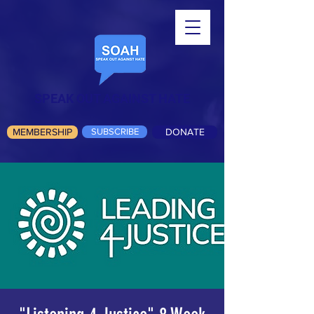
SPEAK OUT AGAINST HATE
MEMBERSHIP
SUBSCRIBE
DONATE