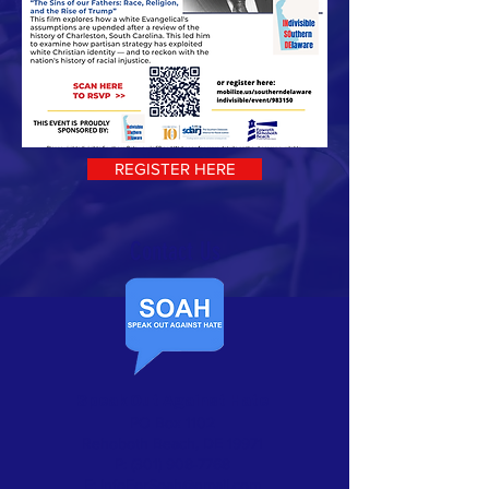
REGISTER HERE
Contact Us​
Speak Out Against Hate
PO Box 1102
Rehoboth Beach, DE 19971
P:
(301) 908-7768
E:
InfoForSoah@gmail.com