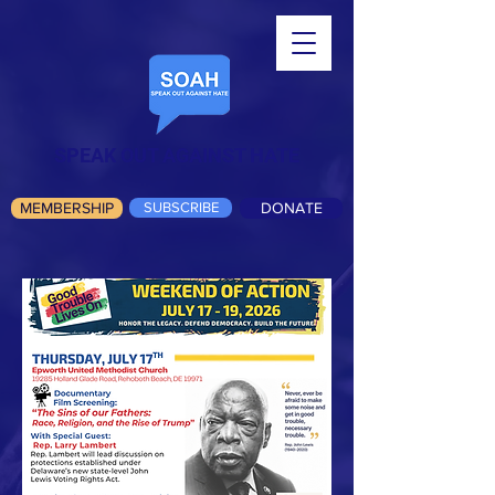
SPEAK OUT AGAINST HATE
MEMBERSHIP
SUBSCRIBE
DONATE