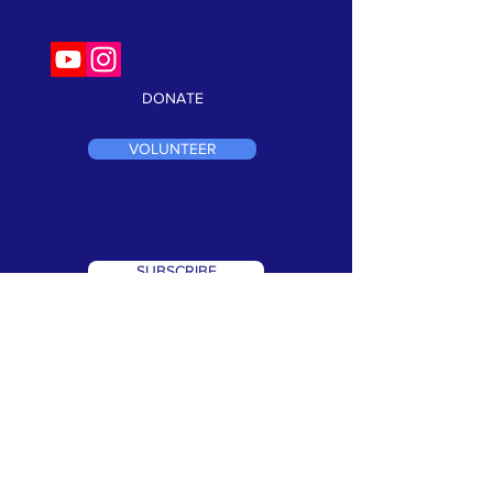
Follow us on social:
DONATE
VOLUNTEER
Keep current on our events and news!
Click here to subscribe:
SUBSCRIBE
TERMS & CONDITIONS
•
PRIVACY POLICY
We are a 501(c)3 non profit organization. Tax ID#
99-1066302
©2026 Speak Out Against Hate. All Rights Reserverd. Website
Design by:
CRK Advertising, Inc.